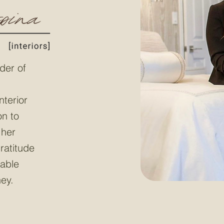
der of
nterior
on to
 her
ratitude
table
ney.