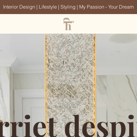
Interior Design | Lifestyle | Styling | My Passion - Your Dream