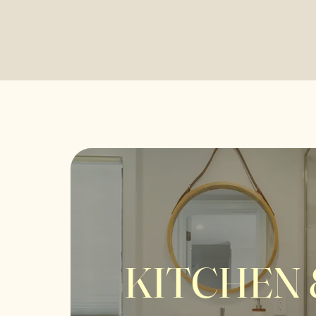
KITCHEN 