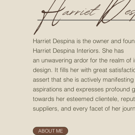
Harriet Despina is the owner and
foun
Harriet Despina Interiors.
She has
an
unwavering ardor for the realm of i
design
. It fills her
with great satisfacti
assert that she is actively manifesting
aspirations and expresses profound g
towards her esteemed clientele, repu
suppliers, and every facet of her jour
ABOUT ME