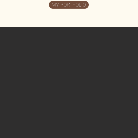
MY PORTFOLIO