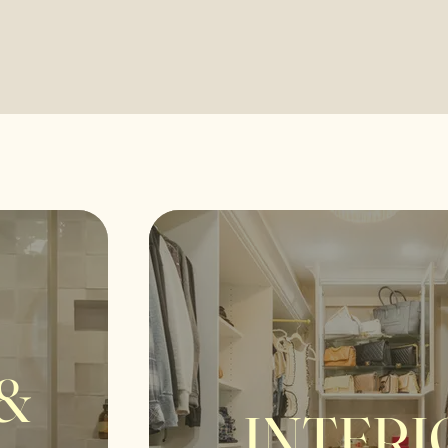
&
INTERI